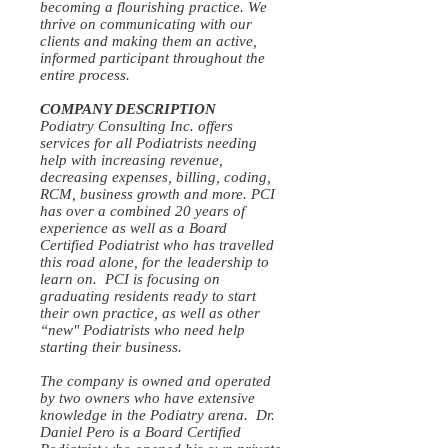
becoming a flourishing practice. We
thrive on communicating with our
clients and making them an active,
informed participant throughout the
entire process.
COMPANY DESCRIPTION
Podiatry Consulting Inc. offers
services for all Podiatrists needing
help with increasing revenue,
decreasing expenses, billing, coding,
RCM, business growth and more. PCI
has over a combined 20 years of
experience as well as a Board
Certified Podiatrist who has travelled
this road alone, for the leadership to
learn on. PCI is focusing on
graduating residents ready to start
their own practice, as well as other
“new" Podiatrists who need help
starting their business.
The company is owned and operated
by two owners who have extensive
knowledge in the Podiatry arena. Dr.
Daniel Pero is a Board Certified