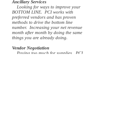
Ancillary Services
Looking for ways to improve your
BOTTOM LINE. PCI works with
preferred vendors and has proven
methods to drive the bottom line
number. Increasing your net revenue
month after month by doing the same
things you are already doing.
Vendor Negotiation
Paying too much for supplies. PCI
has preferred vendors that will ensure
you are getting the best price every
time.
EHR
Don't have enough time daily to
finish your patient's notes. Let us help
streamline the process to ensure you
don't fall behind. With our proven
process notes can get finished the
same day with a full schedule.
OUR VISION