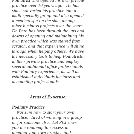
Podiatrist who opened his own private
practice over 10 years ago. He has
since converted his practice into a
multi-specialty group and also opened
a medical spa on the side, among
other business projects over the years.
Dr. Pero has been through the ups and
downs of opening and maintaining his
own practice which was started from
scratch, and that experience will shine
through when helping others. We have
the necessary tools to help Podiatrists
in their private practice and employ
several additional office professionals
with Podiatry experience, as well as
established individuals business and
accounting professionals.
Areas of Expertise:
Podiatry Practice
Not sure how to start your own
practice. Tired of working in a group
or for someone else. Let PCI show
you the roadmap to success in
opening your own practice and