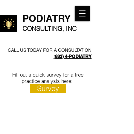
PODIATRY
CONSULTING, INC
CALL US TODAY FOR A CONSULTATION
(
833) 4-PODIATRY​
Fill out a quick survey for a free
practice analysis here:
Survey
Daniel
Ramzan
Pero,
Ally, CPA
DPM,
Podiatry
MT(ASCP)
Medical
Podiatry
Practice