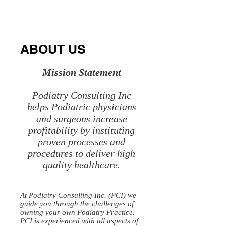
Medical
Accounting
Practice
Physician,
Laboratory
ABOUT US
Director
Mission Statement
Podiatry Consulting Inc
helps Podiatric physicians
and surgeons increase
profitability by instituting
proven processes and
procedures to deliver high
quality healthcare.
At Podiatry Consulting Inc. (PCI) we
guide you through the challenges of
owning your own Podiatry Practice.
PCI is experienced with all aspects of