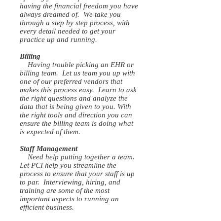
having the financial freedom you have
always dreamed of. We take you
through a step by step process, with
every detail needed to get your
practice up and running.
Billing
Having trouble picking an EHR or
billing team. Let us team you up with
one of our preferred vendors that
makes this process easy. Learn to ask
the right questions and analyze the
data that is being given to you. With
the right tools and direction you can
ensure the billing team is doing what
is expected of them.
Staff Management
Need help putting together a team.
Let PCI help you streamline the
process to ensure that your staff is up
to par. Interviewing, hiring, and
training are some of the most
important aspects to running an
efficient business.